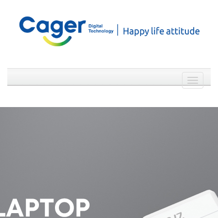
Weibo
WeChat
简体中文
Toggle
navigati