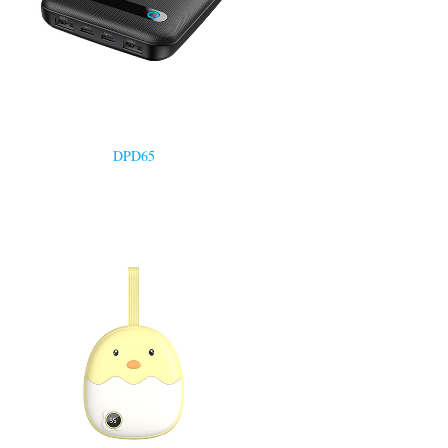
DPD65