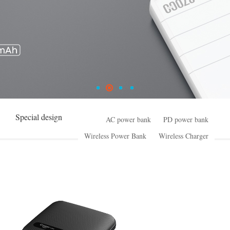
Special design
AC power bank
PD power bank
Wireless Power Bank
Wireless Charger
High Power series
Small ESS
Common power bank
Special design