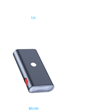
U6
BS100