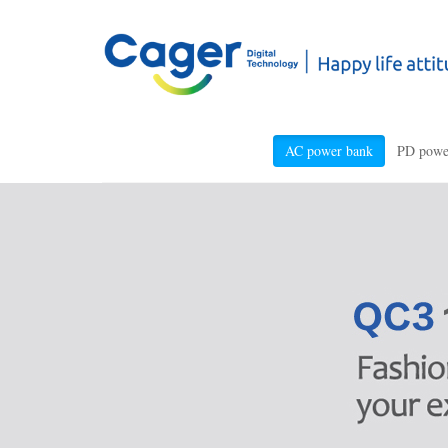
AC power bank
PD powe