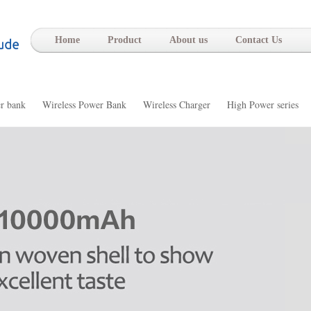
-
Home
Product
About us
Contact Us
r bank
Wireless Power Bank
Wireless Charger
High Power series