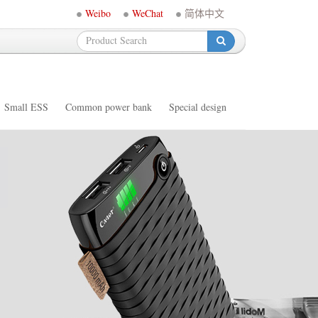
Weibo
WeChat
简体中文
-
Small ESS
Common power bank
Special design