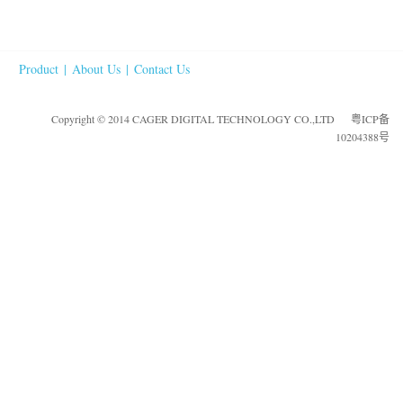
Product
|
About Us
|
Contact Us
Copyright © 2014 CAGER DIGITAL TECHNOLOGY CO.,LTD
粤ICP备
10204388号