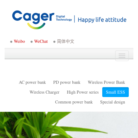
Weibo
WeChat
简体中文
Toggle
navigati
AC power bank
PD power bank
Wireless Power Bank
Wireless Charger
High Power series
Small ESS
Common power bank
Special design