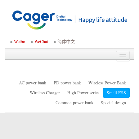
Weibo
WeChat
简体中文
Toggle
navigati
AC power bank
PD power bank
Wireless Power Bank
Wireless Charger
High Power series
Small ESS
Common power bank
Special design