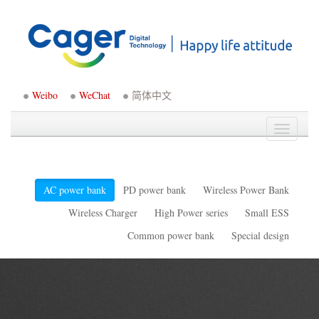
Weibo
WeChat
简体中文
Toggle
navigati
AC power bank
PD power bank
Wireless Power Bank
Wireless Charger
High Power series
Small ESS
Common power bank
Special design