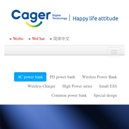
Weibo
WeChat
简体中文
Toggle
navigati
AC power bank
PD power bank
Wireless Power Bank
Wireless Charger
High Power series
Small ESS
Common power bank
Special design