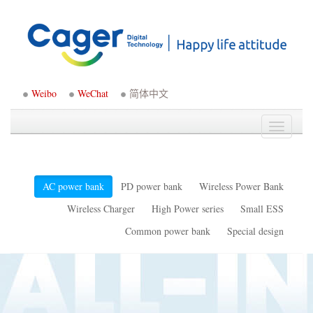
Weibo
WeChat
简体中文
Toggle
navigati
AC power bank
PD power bank
Wireless Power Bank
Wireless Charger
High Power series
Small ESS
Common power bank
Special design