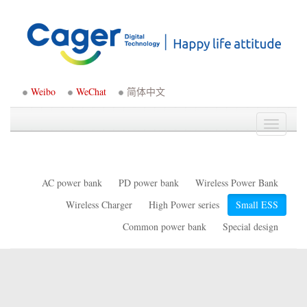
Weibo
WeChat
简体中文
Toggle
navigati
AC power bank
PD power bank
Wireless Power Bank
Wireless Charger
High Power series
Small ESS
Common power bank
Special design