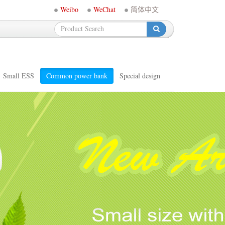
Weibo
WeChat
简体中文
-
Small ESS
Common power bank
Special design