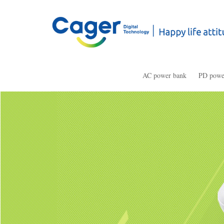
AC power bank
PD powe