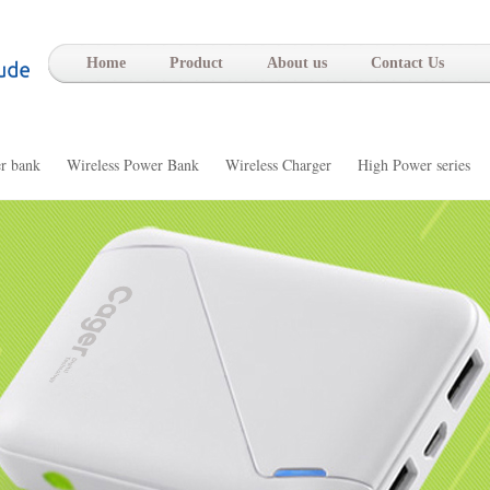
-
Home
Product
About us
Contact Us
r bank
Wireless Power Bank
Wireless Charger
High Power series