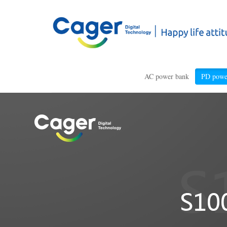
AC power bank
PD powe