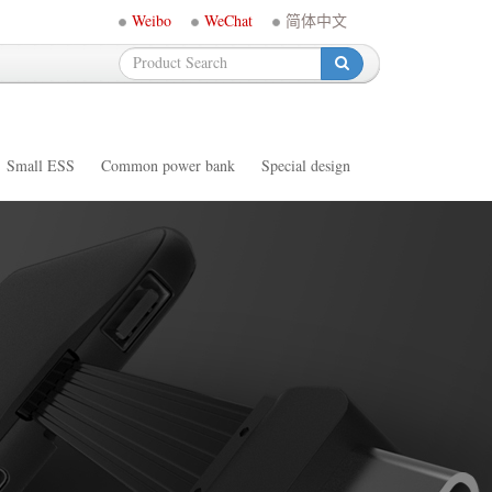
Weibo
WeChat
简体中文
-
Small ESS
Common power bank
Special design