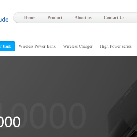
-
Home
Product
About us
Contact Us
r bank
Wireless Power Bank
Wireless Charger
High Power series